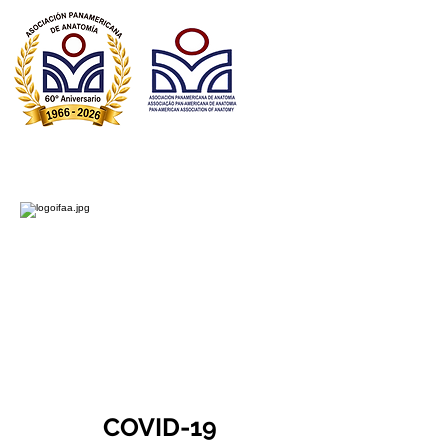
Asociación Panamericana de Anatomía
Associação Pan-Americana de Anatomia​
Pan American Association of Anatomy
COVID-19